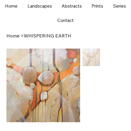
Home
Landscapes
Abstracts
Prints
Series
Contact
Home
>
WHISPERING EARTH