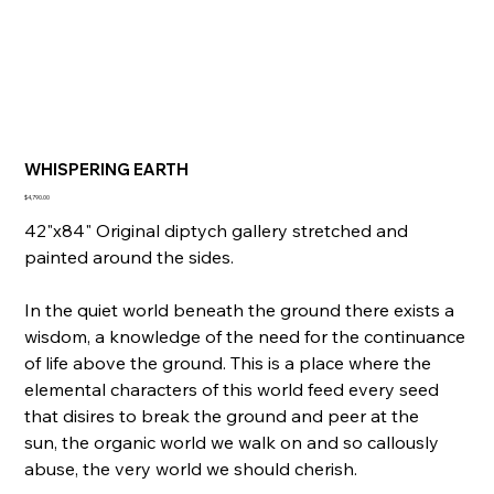
WHISPERING EARTH
Price
$4,790.00
42"x84" Original diptych gallery stretched and
painted around the sides.
In the quiet world beneath the ground there exists a
wisdom, a knowledge of the need for the continuance
of life above the ground. This is a place where the
elemental characters of this world feed every seed
that disires to break the ground and peer at the
sun, the organic world we walk on and so callously
abuse, the very world we should cherish.