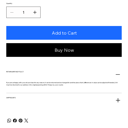
Quantity
Add to Cart
Buy Now
RETURN & REFUND POLICY
If you are unhappy with your art purchase for any reason, it can be returned and exchanged for another piece of art (differences in value can be adjusted if needed.) Art
must be returned to our address in its original packing within 14 days by your courier.
SHIPPING INFO